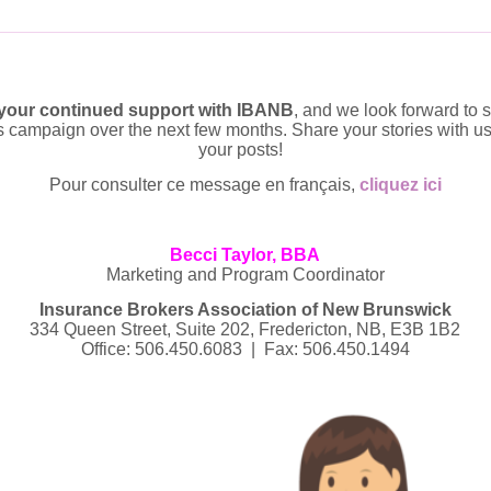
 your continued support with IBANB
, and we look forward to
is campaign over the next few months. Share your stories with us
your posts!
Pour consulter ce message en français,
cliquez ici
Becci Taylor, BBA
Marketing and Program Coordinator
Insurance Brokers Association of New Brunswick
334 Queen Street, Suite 202, Fredericton, NB, E3B 1B2
Office: 506.450.6083 | Fax: 506.450.1494