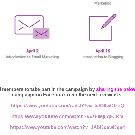
 members to take part in the campaign by
sharing the belo
campaign on Facebook over the next few weeks.
https://www.youtube.com/watch?v=_bJQ0wCI7nQ
https://www.youtube.com/watch?v=zFIMjLqFJRM
https://www.youtube.com/watch?v=1AbKoawKqa4