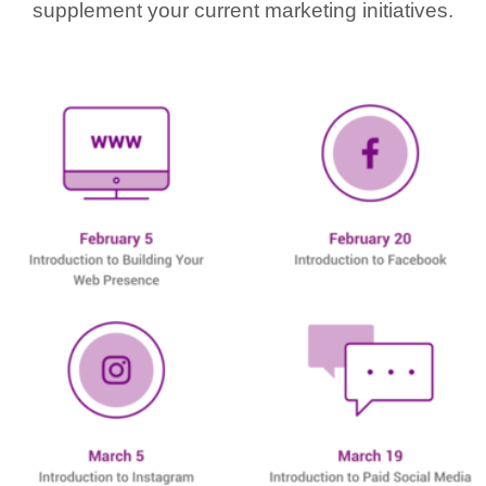
supplement your current marketing initiatives.