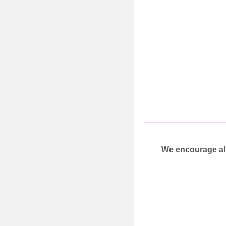
We encourage all