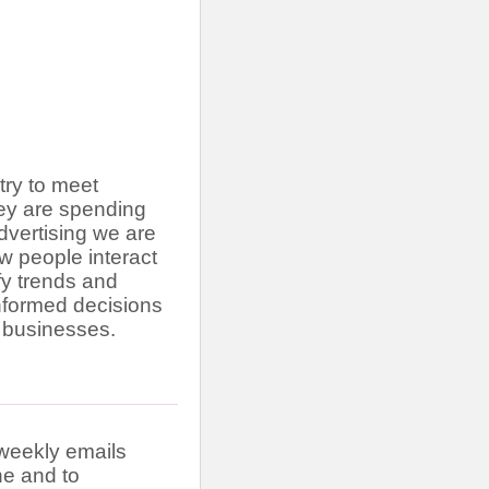
stry to meet
hey are spending
advertising we are
w people interact
ify trends and
informed decisions
 businesses.
iweekly emails
ne and to