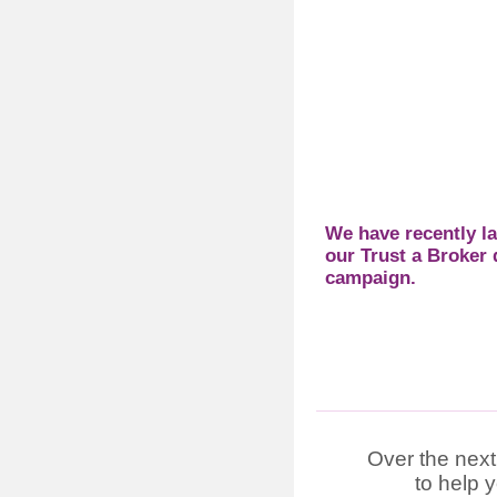
We have recently l
our Trust a Broker d
campaign.
Over the next
to help 