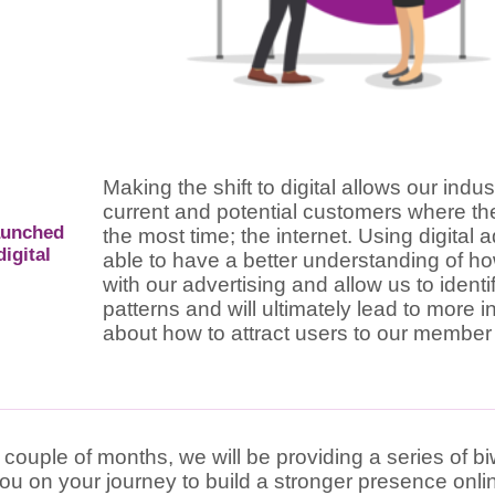
Making the shift to digital allows our indu
current and potential customers where t
aunched
the most time; the internet. Using digital 
igital
able to have a better understanding of ho
with our advertising and allow us to ident
patterns and will ultimately lead to more 
about how to attract users to our member
 couple of months, we will be providing a series of b
you on your journey to build a stronger presence onli