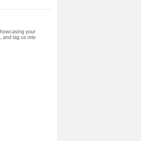
 showcasing your
, and tag us into