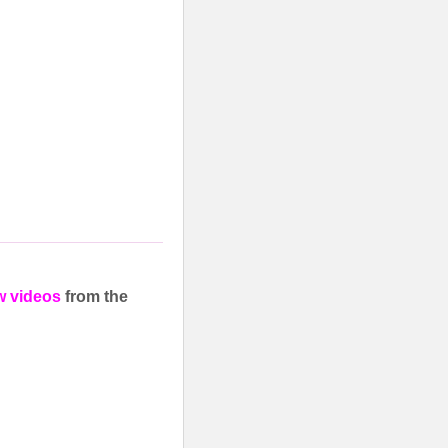
w videos
from the