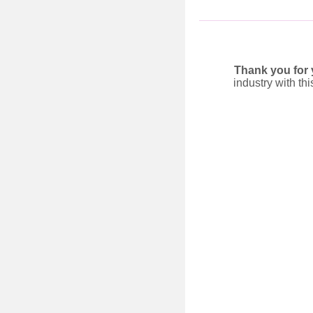
Thank you for
industry with th