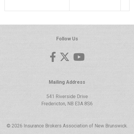
Follow Us
Mailing Address
541 Riverside Drive
Fredericton, NB E3A 8S6
© 2026 Insurance Brokers Association of New Brunswick.