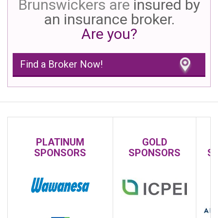
Brunswickers are
insured by
an insurance broker.
Are you?
Find a Broker Now!
PLATINUM
GOLD
SPONSORS
SPONSORS
S