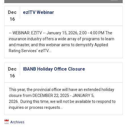
Dec
ezITV Webinar
16
-- WEBINAR: EZITV -- January 15, 2026, 2:00 - 4:00 PM The
insurance industry offers a wide array of programs to learn
and master, and this webinar aims to demystify Applied
Rating Services’ ezITV....
Dec
IBANB Holiday Office Closure
16
This year, the provincial office will have an extended holiday
closure from DECEMBER 22, 2025 - JANUARY 5,
2026. During this time, we will not be available to respond to
inquiries or process requests...
Archives