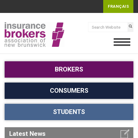
FRANÇAIS
BROKERS
CONSUMERS
STUDENTS
Latest News