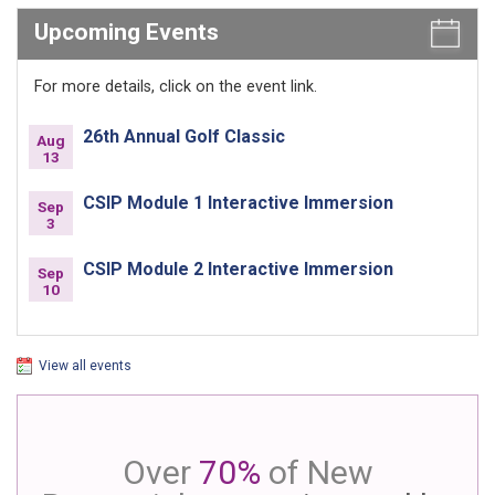
Upcoming Events
For more details, click on the event link.
26th Annual Golf Classic
Aug
13
CSIP Module 1 Interactive Immersion
Sep
3
CSIP Module 2 Interactive Immersion
Sep
10
View all events
Over
70%
of New